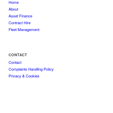
Home
About
Asset Finance
Contract Hire
Fleet Management
CONTACT
Contact
Complaints Handling Policy
Privacy & Cookies