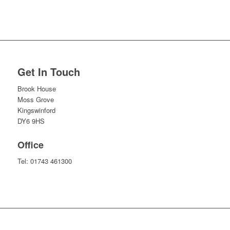
Get In Touch
Brook House
Moss Grove
Kingswinford
DY6 9HS
Office
Tel:
01743 461300