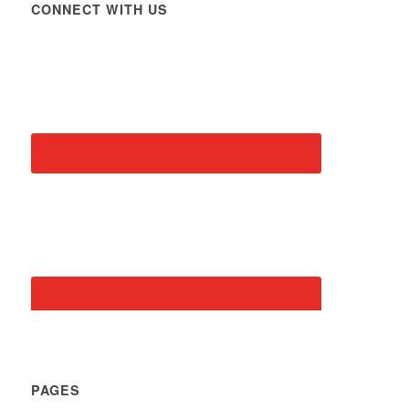
CONNECT WITH US
PAGES