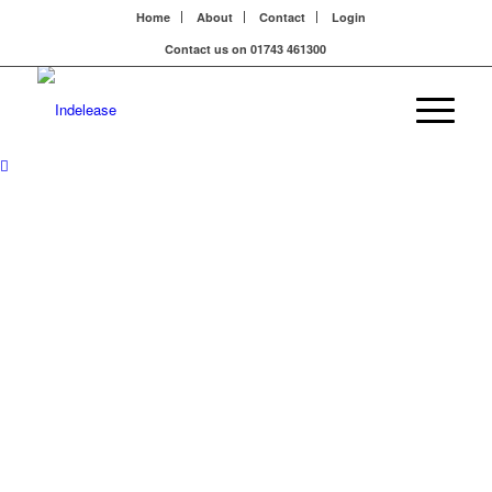
Home
About
Contact
Login
Contact us on 01743 461300