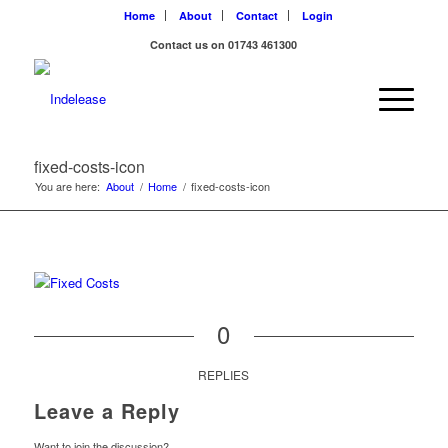
Home
About
Contact
Login
Contact us on 01743 461300
fixed-costs-icon
You are here:
About
/
Home
/
fixed-costs-icon
0
REPLIES
Leave a Reply
Want to join the discussion?