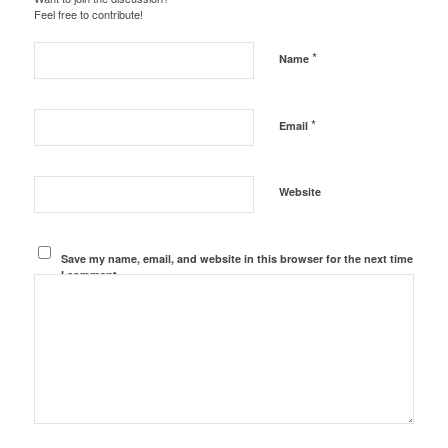
Feel free to contribute!
*
Name
*
Email
Website
Save my name, email, and website in this browser for the next time
I comment.