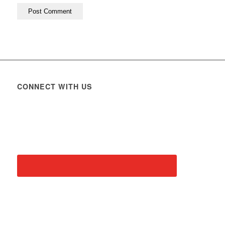
CONNECT WITH US