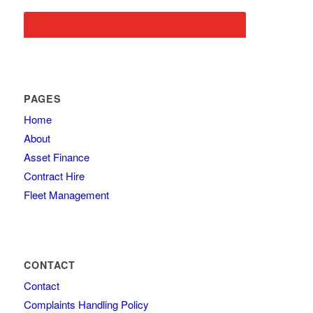
PAGES
Home
About
Asset Finance
Contract Hire
Fleet Management
CONTACT
Contact
Complaints Handling Policy